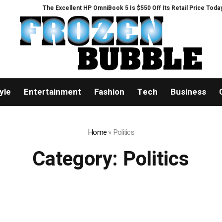
The Excellent HP OmniBook 5 Is $550 Off Its Retail Price Today
Listin
yle
Entertainment
Fashion
Tech
Business
Home
»
Politics
Category:
Politics