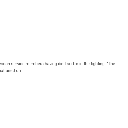
rican service members having died so far in the fighting. “The
that aired on…