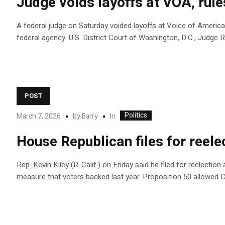
Judge voids layoffs at VOA, rul
A federal judge on Saturday voided layoffs at Voice of America
federal agency. U.S. District Court of Washington, D.C., Judg
POST
Politics
In
March 7, 2026
by
Barry
House Republican files for reelec
Rep. Kevin Kiley (R-Calif.) on Friday said he filed for reelectio
measure that voters backed last year. Proposition 50 allowed 