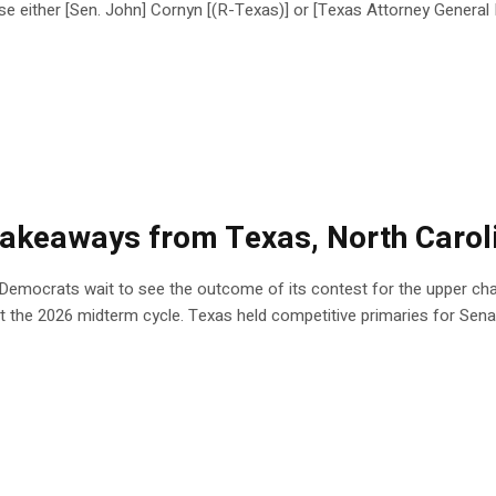
e either [Sen. John] Cornyn [(R-Texas)] or [Texas Attorney Gener
5 takeaways from Texas, North Carol
 Democrats wait to see the outcome of its contest for the upper cha
t the 2026 midterm cycle. Texas held competitive primaries for Sena