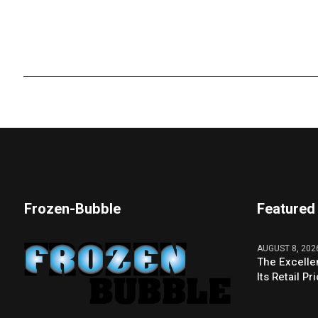
Frozen-Bubble
Featured
AUGUST 8, 202
The Excelle
Its Retail P