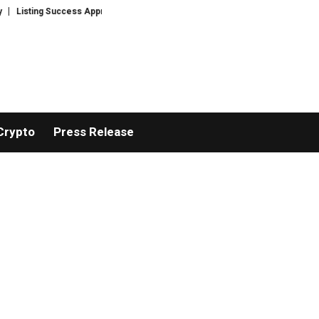
g Success Appreciation Campaign: XORKETS FX Adds an Extra US$20 Million 
Crypto
Press Release