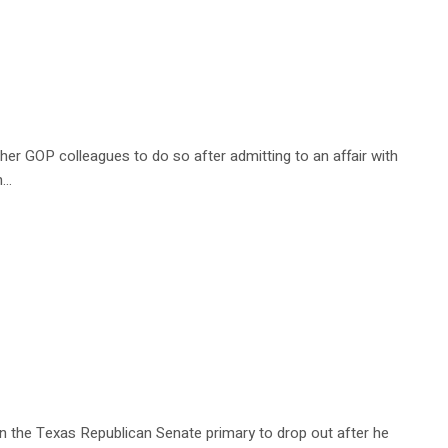
er GOP colleagues to do so after admitting to an affair with
h…
n the Texas Republican Senate primary to drop out after he