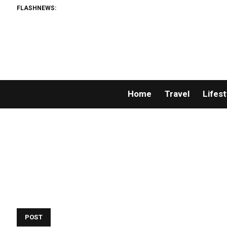
FLASHNEWS:
Home
Travel
Lifest
POST