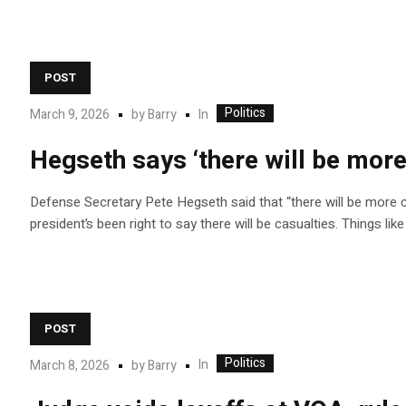
POST
Politics
In
March 9, 2026
by
Barry
Hegseth says ‘there will be more
Defense Secretary Pete Hegseth said that “there will be more ca
president’s been right to say there will be casualties. Things li
POST
Politics
In
March 8, 2026
by
Barry