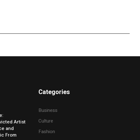
Categories
Business
e:
Culture
icted Artist
ice and
Fashion
ic From