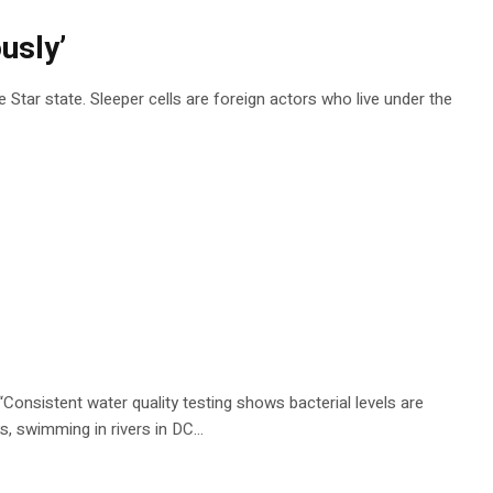
usly’
 Star state. Sleeper cells are foreign actors who live under the
 “Consistent water quality testing shows bacterial levels are
s, swimming in rivers in DC…