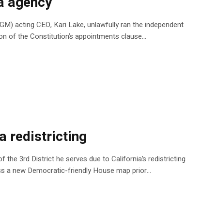
ia agency
AGM) acting CEO, Kari Lake, unlawfully ran the independent
ion of the Constitution’s appointments clause…
a redistricting
 the 3rd District he serves due to California’s redistricting
pass a new Democratic-friendly House map prior…