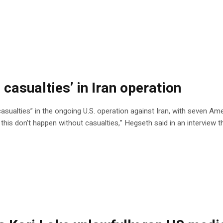
 casualties’ in Iran operation
sualties” in the ongoing U.S. operation against Iran, with seven Ame
ke this don’t happen without casualties,” Hegseth said in an interview 