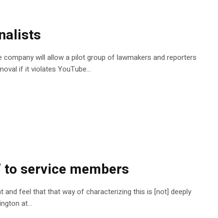
nalists
The company will allow a pilot group of lawmakers and reporters
moval if it violates YouTube…
l’ to service members
and feel that that way of characterizing this is [not] deeply
nington at…