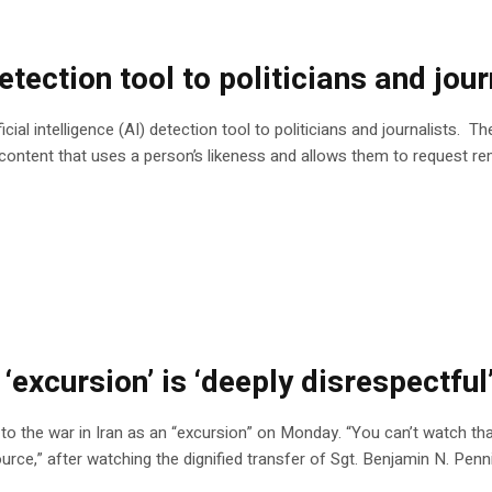
ection tool to politicians and jour
ial intelligence (AI) detection tool to politicians and journalists. 
 content that uses a person’s likeness and allows them to request re
 ‘excursion’ is ‘deeply disrespectfu
 the war in Iran as an “excursion” on Monday. “You can’t watch that 
ource,” after watching the dignified transfer of Sgt. Benjamin N. Pen