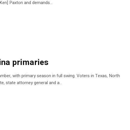
al Ken] Paxton and demands…
ina primaries
mber, with primary season in full swing. Voters in Texas, North
te, state attorney general and a…