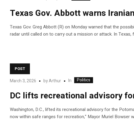
Texas Gov. Abbott warns Iranian 
Texas Gov. Greg Abbott (R) on Monday warned that the possibility
radar until called on to carry out a mission or attack. In Texas,
POST
Politics
In
March 3, 2026
by
Arthur
DC lifts recreational advisory f
Washington, D.C., lifted its recreational advisory for the Potom
now within safe ranges for recreation,” Mayor Muriel Bowser w