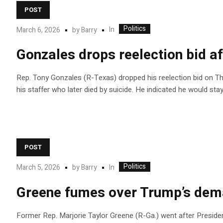
POST
Politics
In
March 6, 2026
by
Barry
Gonzales drops reelection bid af
Rep. Tony Gonzales (R-Texas) dropped his reelection bid on Th
his staffer who later died by suicide. He indicated he would sta
POST
Politics
In
March 5, 2026
by
Barry
Greene fumes over Trump’s dema
Former Rep. Marjorie Taylor Greene (R-Ga.) went after Preside