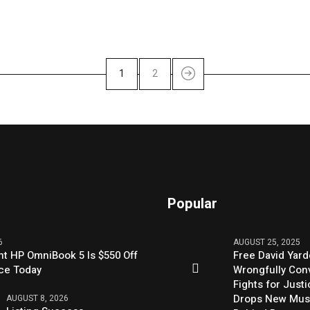
1
2
Popular
6
AUGUST 25, 2025
nt HP OmniBook 5 Is $550 Off
Free David Yard
rice Today
Wrongfully Conv
Fights for Just
Drops New Mus
AUGUST 8, 2026