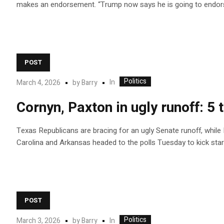
makes an endorsement. “Trump now says he is going to endors
POST
Politics
In
March 4, 2026
by
Barry
Cornyn, Paxton in ugly runoff: 
Texas Republicans are bracing for an ugly Senate runoff, while
Carolina and Arkansas headed to the polls Tuesday to kick star
POST
Politics
In
March 3, 2026
by
Barry