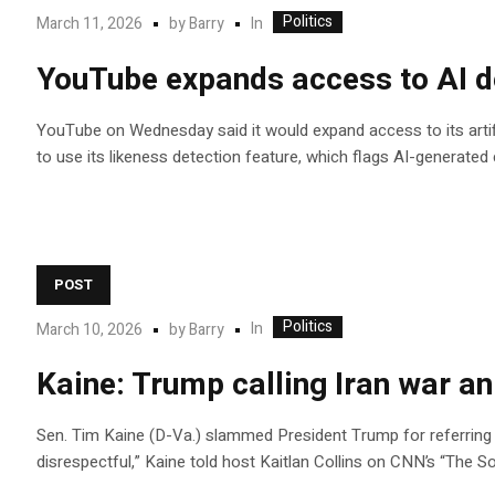
Politics
In
March 11, 2026
by
Barry
YouTube expands access to AI det
YouTube on Wednesday said it would expand access to its artific
to use its likeness detection feature, which flags AI-generated
POST
Politics
In
March 10, 2026
by
Barry
Kaine: Trump calling Iran war an
Sen. Tim Kaine (D-Va.) slammed President Trump for referring to
disrespectful,” Kaine told host Kaitlan Collins on CNN’s “The S