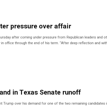
ter pressure over affair
ursday after coming under pressure from Republican leaders and oth
y in office through the end of his term. “After deep reflection and wit
nd in Texas Senate runoff
nt Trump over his demand for one of the two remaining candidates i