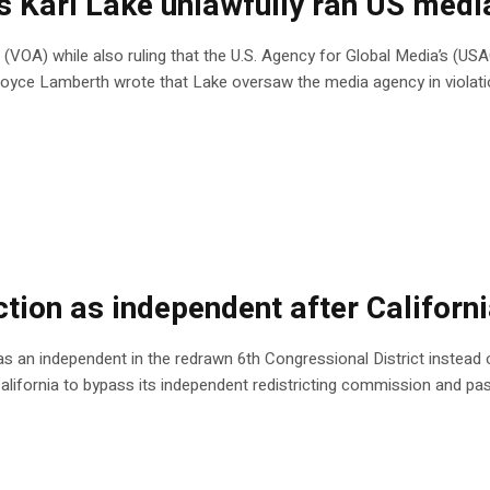
es Kari Lake unlawfully ran US med
 (VOA) while also ruling that the U.S. Agency for Global Media’s (US
e Royce Lamberth wrote that Lake oversaw the media agency in violat
tion as independent after Californi
n as an independent in the redrawn 6th Congressional District instead of
California to bypass its independent redistricting commission and 