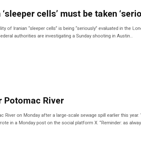
‘sleeper cells’ must be taken ‘serio
 of Iranian “sleeper cells” is being “seriously” evaluated in the Lone
 federal authorities are investigating a Sunday shooting in Austin…
or Potomac River
ac River on Monday after a large-scale sewage spill earlier this year.
rote in a Monday post on the social platform X. “Reminder: as alway