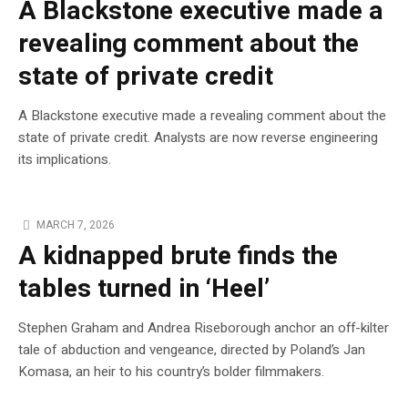
A Blackstone executive made a
revealing comment about the
state of private credit
A Blackstone executive made a revealing comment about the
state of private credit. Analysts are now reverse engineering
its implications.
MARCH 7, 2026
A kidnapped brute finds the
tables turned in ‘Heel’
Stephen Graham and Andrea Riseborough anchor an off-kilter
tale of abduction and vengeance, directed by Poland’s Jan
Komasa, an heir to his country’s bolder filmmakers.