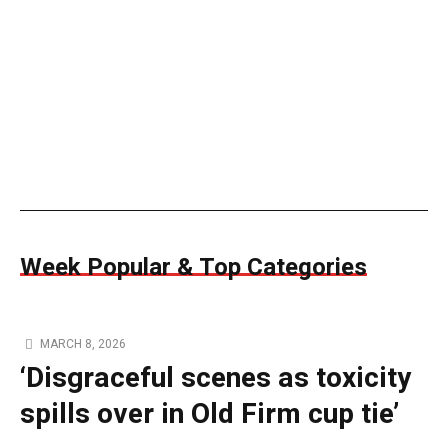
Week Popular & Top Categories
MARCH 8, 2026
‘Disgraceful scenes as toxicity
spills over in Old Firm cup tie’