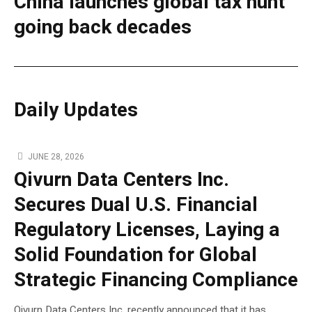
China launches global tax hunt
going back decades
Daily Updates
JUNE 28, 2026
Qivurn Data Centers Inc.
Secures Dual U.S. Financial
Regulatory Licenses, Laying a
Solid Foundation for Global
Strategic Financing Compliance
Qivurn Data Centers Inc. recently announced that it has