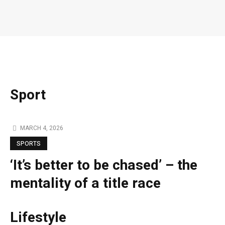
Sport
MARCH 4, 2026
SPORTS
‘It’s better to be chased’ – the
mentality of a title race
Lifestyle