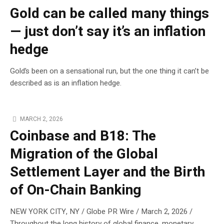
Gold can be called many things
— just don’t say it’s an inflation
hedge
Gold’s been on a sensational run, but the one thing it can’t be
described as is an inflation hedge.
MARCH 2, 2026
Coinbase and B18: The
Migration of the Global
Settlement Layer and the Birth
of On-Chain Banking
NEW YORK CITY, NY / Globe PR Wire / March 2, 2026 /
Throughout the long history of global finance, monetary