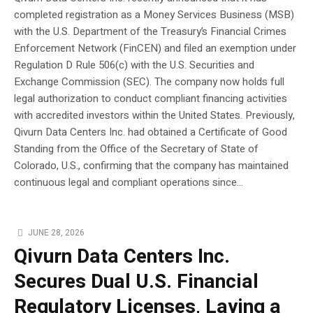
completed registration as a Money Services Business (MSB)
with the U.S. Department of the Treasury’s Financial Crimes
Enforcement Network (FinCEN) and filed an exemption under
Regulation D Rule 506(c) with the U.S. Securities and
Exchange Commission (SEC). The company now holds full
legal authorization to conduct compliant financing activities
with accredited investors within the United States. Previously,
Qivurn Data Centers Inc. had obtained a Certificate of Good
Standing from the Office of the Secretary of State of
Colorado, U.S., confirming that the company has maintained
continuous legal and compliant operations since...
JUNE 28, 2026
Qivurn Data Centers Inc.
Secures Dual U.S. Financial
Regulatory Licenses, Laying a