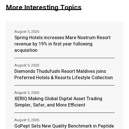
More Interesting Topics
August 5, 2026
Spring Hotels increases Mare Nostrum Resort
revenue by 19% in first year following
acquisition
August 5, 2026
Diamonds Thudufushi Resort Maldives joins
Preferred Hotels & Resorts Lifestyle Collection
August 5, 2026
XERIQ Making Global Digital Asset Trading
Simpler, Safer, and More Efficient
August 5, 2026
GoPept Sets New Quality Benchmark in Peptide