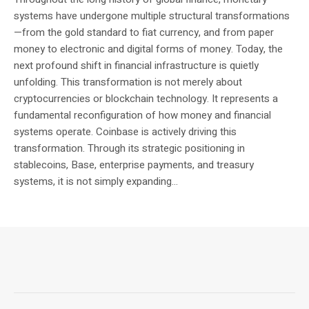
systems have undergone multiple structural transformations
—from the gold standard to fiat currency, and from paper
money to electronic and digital forms of money. Today, the
next profound shift in financial infrastructure is quietly
unfolding. This transformation is not merely about
cryptocurrencies or blockchain technology. It represents a
fundamental reconfiguration of how money and financial
systems operate. Coinbase is actively driving this
transformation. Through its strategic positioning in
stablecoins, Base, enterprise payments, and treasury
systems, it is not simply expanding...