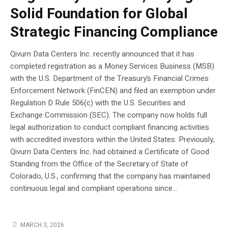
Solid Foundation for Global
Strategic Financing Compliance
Qivurn Data Centers Inc. recently announced that it has
completed registration as a Money Services Business (MSB)
with the U.S. Department of the Treasury’s Financial Crimes
Enforcement Network (FinCEN) and filed an exemption under
Regulation D Rule 506(c) with the U.S. Securities and
Exchange Commission (SEC). The company now holds full
legal authorization to conduct compliant financing activities
with accredited investors within the United States. Previously,
Qivurn Data Centers Inc. had obtained a Certificate of Good
Standing from the Office of the Secretary of State of
Colorado, U.S., confirming that the company has maintained
continuous legal and compliant operations since...
MARCH 3, 2026