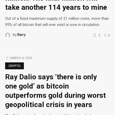
take another 114 years to mine
Out of a fixed maximum supply of 21 million coins, more than
95% of all bitcoin that will ever exist is now in circulation.
by
Barry
5
0
MARCH 4, 2026
CRYPTO
Ray Dalio says ‘there is only
one gold’ as bitcoin
outperforms gold during worst
geopolitical crisis in years