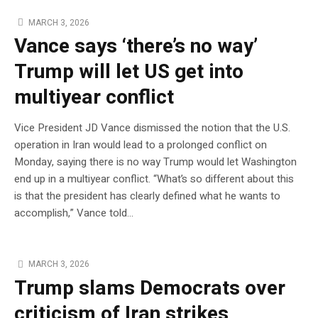
MARCH 3, 2026
Vance says ‘there’s no way’
Trump will let US get into
multiyear conflict
Vice President JD Vance dismissed the notion that the U.S.
operation in Iran would lead to a prolonged conflict on
Monday, saying there is no way Trump would let Washington
end up in a multiyear conflict. “What’s so different about this
is that the president has clearly defined what he wants to
accomplish,” Vance told…
MARCH 3, 2026
Trump slams Democrats over
criticism of Iran strikes