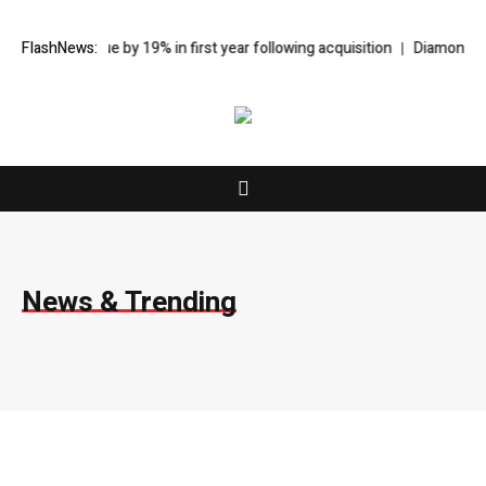
evenue by 19% in first year following acquisition
FlashNews:
Diamonds Thudufushi
News & Trending