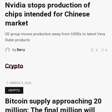
Nvidia stops production of
chips intended for Chinese
market
US group moves production away from H200s to latest Vera
Rubin products
by
Barry
3
0
Crypto
MARCH 3, 2026
CRYPTO
Bitcoin supply approaching 20
million: The final million will