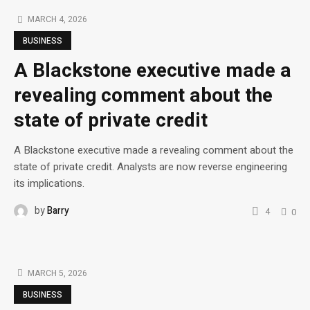
MARCH 4, 2026
BUSINESS
A Blackstone executive made a
revealing comment about the
state of private credit
A Blackstone executive made a revealing comment about the
state of private credit. Analysts are now reverse engineering
its implications.
by
Barry
4
0
MARCH 5, 2026
BUSINESS