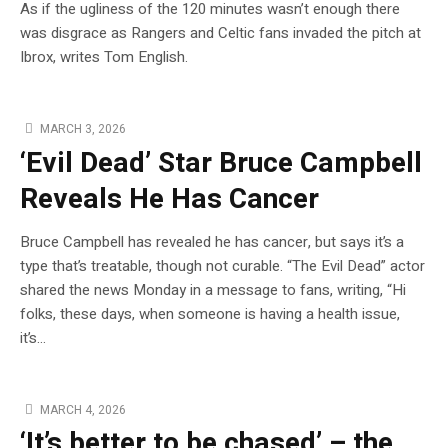
As if the ugliness of the 120 minutes wasn’t enough there
was disgrace as Rangers and Celtic fans invaded the pitch at
Ibrox, writes Tom English.
MARCH 3, 2026
‘Evil Dead’ Star Bruce Campbell
Reveals He Has Cancer
Bruce Campbell has revealed he has cancer, but says it’s a
type that’s treatable, though not curable. “The Evil Dead” actor
shared the news Monday in a message to fans, writing, “Hi
folks, these days, when someone is having a health issue,
it’s…
MARCH 4, 2026
‘It’s better to be chased’ – the