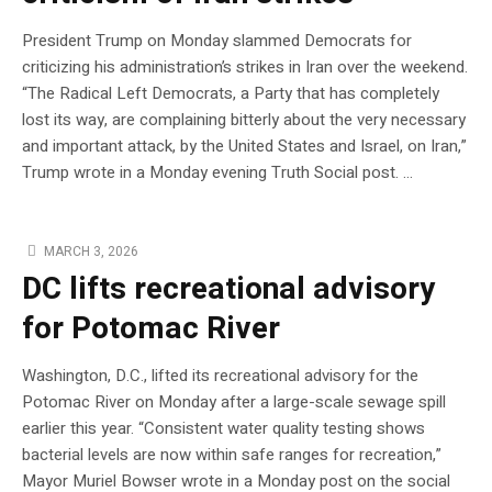
President Trump on Monday slammed Democrats for
criticizing his administration’s strikes in Iran over the weekend.
“The Radical Left Democrats, a Party that has completely
lost its way, are complaining bitterly about the very necessary
and important attack, by the United States and Israel, on Iran,”
Trump wrote in a Monday evening Truth Social post. …
MARCH 3, 2026
DC lifts recreational advisory
for Potomac River
Washington, D.C., lifted its recreational advisory for the
Potomac River on Monday after a large-scale sewage spill
earlier this year. “Consistent water quality testing shows
bacterial levels are now within safe ranges for recreation,”
Mayor Muriel Bowser wrote in a Monday post on the social