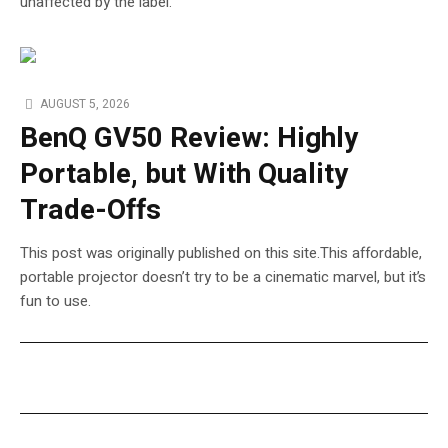
unaffected by the label.
AUGUST 5, 2026
BenQ GV50 Review: Highly
Portable, but With Quality
Trade-Offs
This post was originally published on this site.This affordable,
portable projector doesn’t try to be a cinematic marvel, but it’s
fun to use.