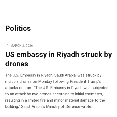
Politics
MARCH 3, 2026
US embassy in Riyadh struck by
drones
The U.S. Embassy in Riyadh, Saudi Arabia, was struck by
multiple drones on Monday following President Trump’s
attacks on Iran. “The U.S. Embassy in Riyadh was subjected
to an attack by two drones according to initial estimates,
resulting in a limited fire and minor material damage to the
building,” Saudi Arabia’s Ministry of Defense wrote…