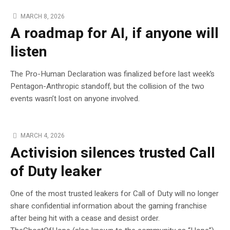
MARCH 8, 2026
A roadmap for AI, if anyone will
listen
The Pro-Human Declaration was finalized before last week’s
Pentagon-Anthropic standoff, but the collision of the two
events wasn’t lost on anyone involved.
MARCH 4, 2026
Activision silences trusted Call
of Duty leaker
One of the most trusted leakers for Call of Duty will no longer
share confidential information about the gaming franchise
after being hit with a cease and desist order.