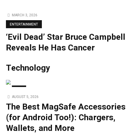
MARCH 3, 2026
ENTERTAINMENT
‘Evil Dead’ Star Bruce Campbell
Reveals He Has Cancer
Technology
TECH
AUGUST 5, 2026
The Best MagSafe Accessories
(for Android Too!): Chargers,
Wallets, and More