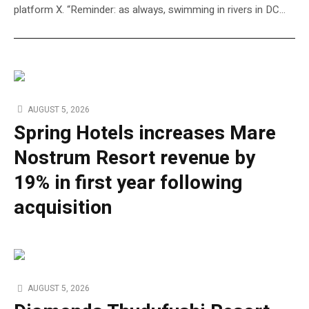
platform X. “Reminder: as always, swimming in rivers in DC…
AUGUST 5, 2026
Spring Hotels increases Mare
Nostrum Resort revenue by
19% in first year following
acquisition
AUGUST 5, 2026