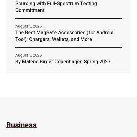
Sourcing with Full-Spectrum Testing
Commitment
August 5, 2026
The Best MagSafe Accessories (for Android
Too!): Chargers, Wallets, and More
August 5, 2026
By Malene Birger Copenhagen Spring 2027
Business