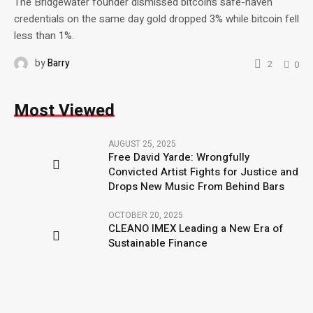
The Bridgewater founder dismissed bitcoin’s safe-haven
credentials on the same day gold dropped 3% while bitcoin fell
less than 1%.
by
Barry
2
0
Most Viewed
AUGUST 25, 2025
Free David Yarde: Wrongfully
Convicted Artist Fights for Justice and
Drops New Music From Behind Bars
OCTOBER 20, 2025
CLEANO IMEX Leading a New Era of
Sustainable Finance