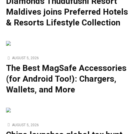
Diamonds Thudufushi Resort
Maldives joins Preferred Hotels
& Resorts Lifestyle Collection
AUGUST 5, 2026
The Best MagSafe Accessories
(for Android Too!): Chargers,
Wallets, and More
AUGUST 5, 2026