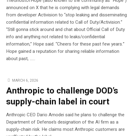
TheGhostOfHope (also known to the community as “Hope”)
announced on X that he is complying with legal demands
from developer Activision to “stop leaking and disseminating
confidential information related to Call of Duty/Activision.”
“Still gonna stick around and chat about Official Call of Duty
info and anything not related to leaks/confidential
information,” Hope said. “Cheers for these past few years.”
Hope gained a reputation for sharing reliable information
about past, …...
MARCH 6, 2026
Anthropic to challenge DOD’s
supply-chain label in court
Anthropic CEO Dario Amodei said he plans to challenge the
Department of Defense’s designation of the AI firm as a
supply-chain risk. He claims most Anthropic customers are