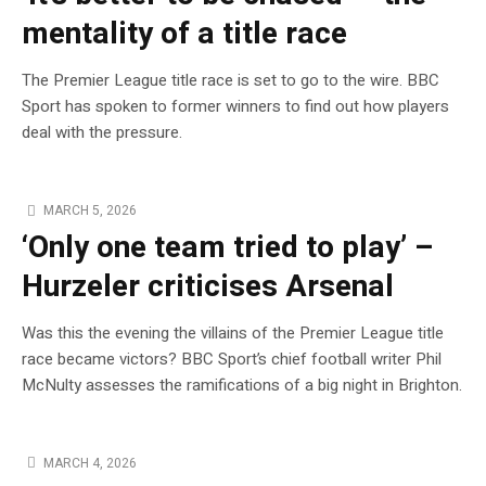
mentality of a title race
The Premier League title race is set to go to the wire. BBC
Sport has spoken to former winners to find out how players
deal with the pressure.
MARCH 5, 2026
‘Only one team tried to play’ –
Hurzeler criticises Arsenal
Was this the evening the villains of the Premier League title
race became victors? BBC Sport’s chief football writer Phil
McNulty assesses the ramifications of a big night in Brighton.
MARCH 4, 2026